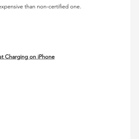
xpensive than non-certified one.
st Charging on iPhone