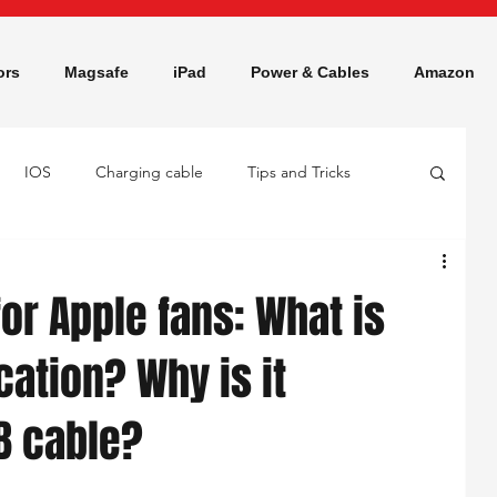
ors
Magsafe
iPad
Power & Cables
Amazon
IOS
Charging cable
Tips and Tricks
or Apple fans: What is
cation? Why is it
B cable?