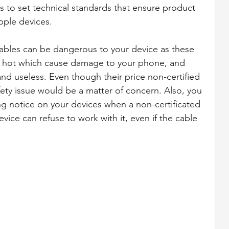
s to set technical standards that ensure product 
pple devices.
cables can be dangerous to your device as these 
y hot which cause damage to your phone, and 
nd useless. Even though their price non-certified 
fety issue would be a matter of concern. Also, you 
g notice on your devices when a non-certificated 
vice can refuse to work with it, even if the cable 