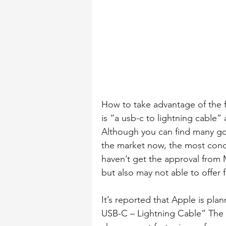
How to take advantage of the f
is “a usb-c to lightning cable
Although you can find many go
the market now, the most conce
haven’t get the approval from MF
but also may not able to offer 
It’s reported that Apple is pla
USB-C – Lightning Cable” The b