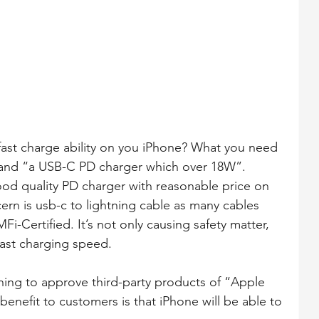
ast charge ability on you iPhone? What you need 
” and “a USB-C PD charger which over 18W”. 
od quality PD charger with reasonable price on 
rn is usb-c to lightning cable as many cables 
i-Certified. It’s not only causing safety matter, 
fast charging speed.
nning to approve third-party products of “Apple 
enefit to customers is that iPhone will be able to 