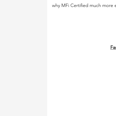
why MFi Certified much more e
Fa