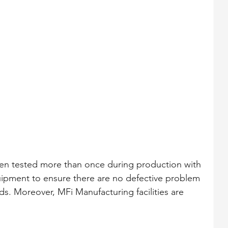
een tested more than once during production with 
uipment to ensure there are no defective problem 
ds. Moreover, MFi Manufacturing facilities are 