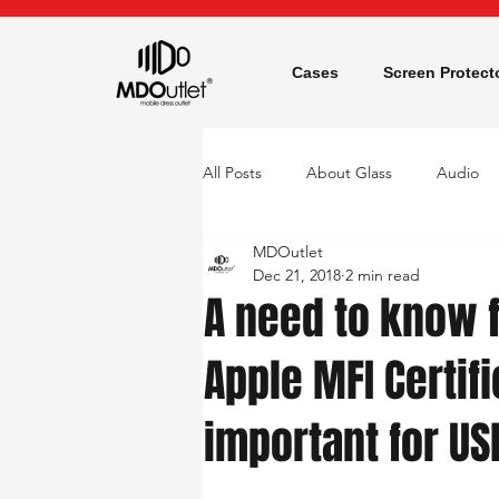
Cases
Screen Protect
All Posts
About Glass
Audio
MDOutlet
Screen Protector
Dec 21, 2018
2 min read
A need to know f
Apple MFI Certifi
important for US