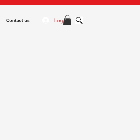
Log In
Contact us