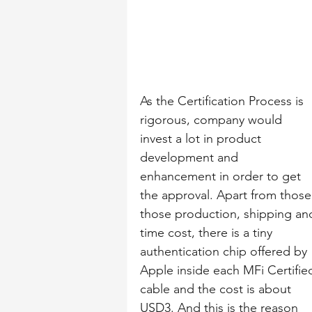
As the Certification Process is 
rigorous, company would 
invest a lot in product 
development and 
enhancement in order to get 
the approval. Apart from those
those production, shipping an
time cost, there is a tiny 
authentication chip offered by 
Apple inside each MFi Certifie
cable and the cost is about 
USD3. And this is the reason 