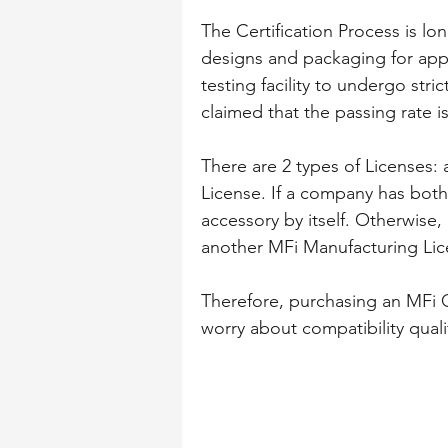
The Certification Process is l
designs and packaging for app
testing facility to undergo strict
claimed that the passing rate i
There are 2 types of Licenses
License. If a company has both
accessory by itself. Otherwise
another MFi Manufacturing Lice
Therefore, purchasing an MFi C
worry about compatibility quali