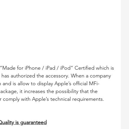
c. has authorized the accessory. When a company 
 and is allow to display Apple’s official MFi-
ckage, it increases the possibility that the 
 comply with Apple’s technical requirements.
Quality is guaranteed