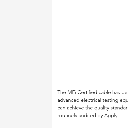
The MFi Certified cable has b
advanced electrical testing eq
can achieve the quality standar
routinely audited by Apply.