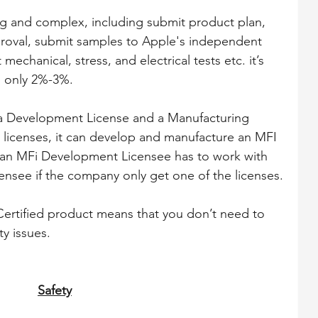
ong and complex, including submit product plan, 
roval, submit samples to Apple's independent 
 mechanical, stress, and electrical tests etc. it’s 
s only 2%-3%.
: a Development License and a Manufacturing 
 licenses, it can develop and manufacture an MFI 
, an MFi Development Licensee has to work with 
nsee if the company only get one of the licenses.
ertified product means that you don’t need to 
ty issues.
Safety