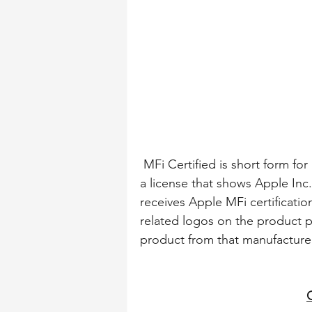
 MFi Certified is short form for “Made for iPhone / iPad / iPod” Certified which is 
a license that shows Apple In
receives Apple MFi certification
related logos on the product pa
product from that manufacturer