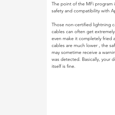
The point of the MFi program i
safety and compatibility with A
Those non-certified lightning 
cables can often get extremel
even make it completely fried a
cables are much lower , the sa
may sometime receive a warnin
was detected. Basically, your de
itself is fine.