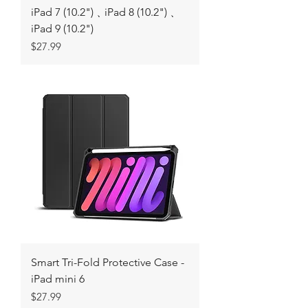
iPad 7 (10.2")﹑iPad 8 (10.2")﹑
iPad 9 (10.2")
Price
$27.99
Smart Tri-Fold Protective Case -
iPad mini 6
Price
$27.99