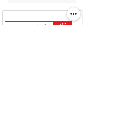
Join MDOutlet's mailing list
Insider info on sales, new arrivals and more good stuff.
Join
FAQ
Return Policy
About US
Store Policy
All Product
Payment Method
Contact US