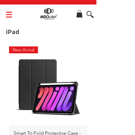
iPad
New Arrival
Smart Tri-Fold Protective Case -