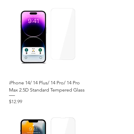
iPhone 14/ 14 Plus/ 14 Pro/ 14 Pro
Max 2.5D Standard Tempered Glass
Price
$12.99