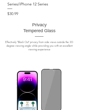
Series/iPhone 12 Series
Price
$30.99
Privacy
Tempered Glass
Effectively "Black Out" privacy from side views outside the 30-
degree viewing angle while providing you with an excellent
viewing experience