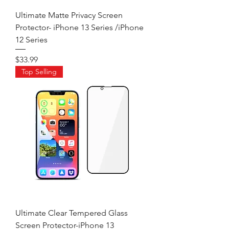
Ultimate Matte Privacy Screen
Protector- iPhone 13 Series /iPhone
12 Series
Price
$33.99
Top Selling
Ultimate Clear Tempered Glass
Screen Protector-iPhone 13