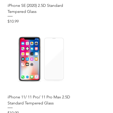
iPhone SE (2020) 2.5D Standard
Tempered Glass
Price
$10.99
iPhone 11/ 11 Pro/ 11 Pro Max 2.5D
Standard Tempered Glass
Price
$10.99