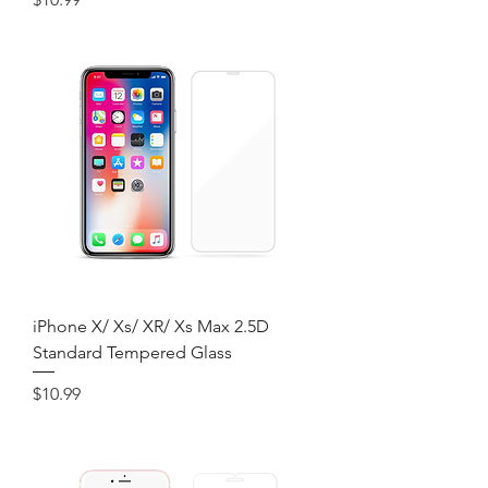
iPhone X/ Xs/ XR/ Xs Max 2.5D
Standard Tempered Glass
Price
$10.99