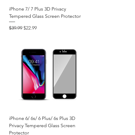
iPhone 7/ 7 Plus 3D Privacy
Tempered Glass Screen Protector
Regular Price
Sale Price
$39.99
$22.99
iPhone 6/ 6s/ 6 Plus/ 6s Plus 3D
Privacy Tempered Glass Screen
Protector