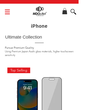
iPhone
Ultimate Collection
​Pursue Premium Quality
Using Premium Japan Asahi glass materials, higher touchscreen
sensitivity
Top Selling