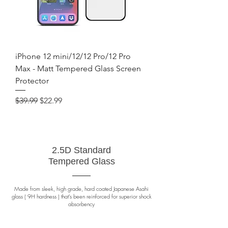
iPhone 12 mini/12/12 Pro/12 Pro
Max - Matt Tempered Glass Screen
Protector
Regular Price
Sale Price
$39.99
$22.99
2.5D Standard
Tempered Glass
Made from sleek, high grade, hard coated Japanese Asahi
glass ( 9H hardness ) that's been reinforced for superior shock
absorbency