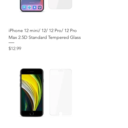
iPhone 12 mini/ 12/ 12 Pro/ 12 Pro
Max 2.5D Standard Tempered Glass
Price
$12.99