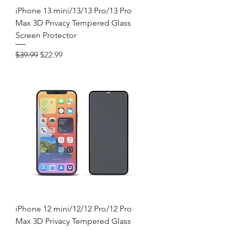
iPhone 13 mini/13/13 Pro/13 Pro
Max 3D Privacy Tempered Glass
Screen Protector
Regular Price
Sale Price
$39.99
$22.99
iPhone 12 mini/12/12 Pro/12 Pro
Max 3D Privacy Tempered Glass