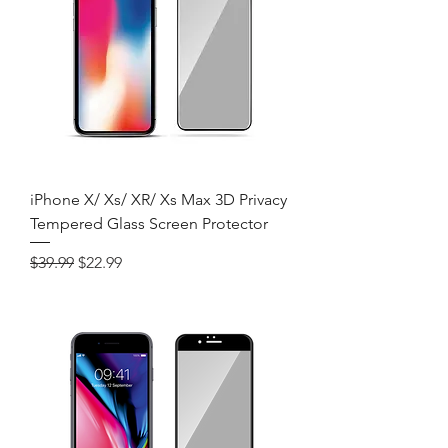
iPhone X/ Xs/ XR/ Xs Max 3D Privacy
Tempered Glass Screen Protector
Regular Price
Sale Price
$39.99
$22.99