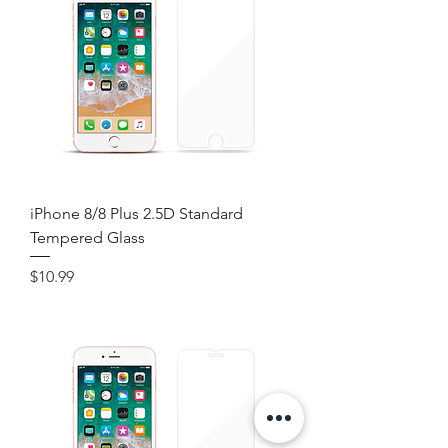
iPhone 8/8 Plus 2.5D Standard
Tempered Glass
Price
$10.99