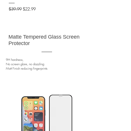
Regular Price
Sale Price
$39.99
$22.99
Matte Tempered Glass Screen
Protector
9H hardness,
No screen glare, no dazzling
Matt Finish reducing fingerprints