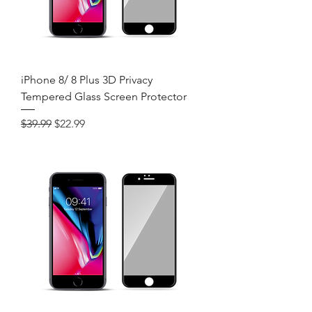
iPhone 8/ 8 Plus 3D Privacy
Tempered Glass Screen Protector
Regular Price
Sale Price
$39.99
$22.99