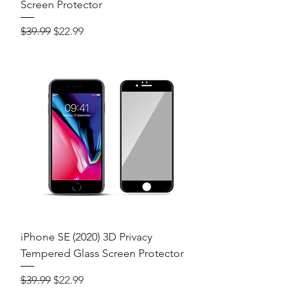
Screen Protector
Regular Price
Sale Price
$39.99
$22.99
iPhone SE (2020) 3D Privacy
Tempered Glass Screen Protector
Regular Price
Sale Price
$39.99
$22.99