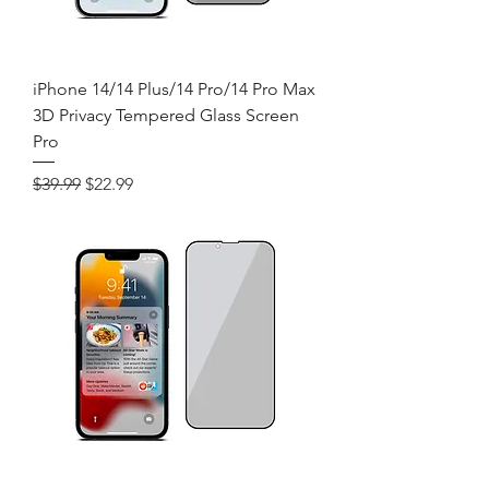
iPhone 14/14 Plus/14 Pro/14 Pro Max
3D Privacy Tempered Glass Screen
Pro
Regular Price
Sale Price
$39.99
$22.99