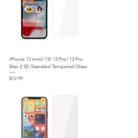
iPhone 13 mini/ 13/ 13 Pro/ 13 Pro
Max 2.5D Standard Tempered Glass
Price
$12.99