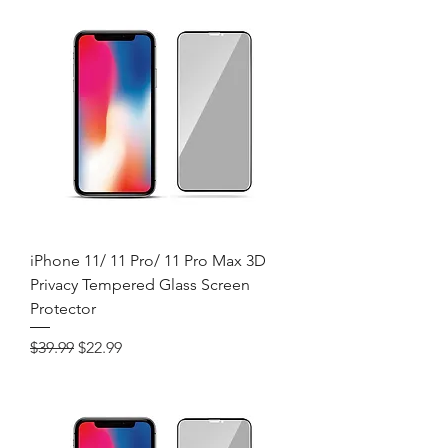
iPhone 11/ 11 Pro/ 11 Pro Max 3D
Privacy Tempered Glass Screen
Protector
Regular Price
Sale Price
$39.99
$22.99