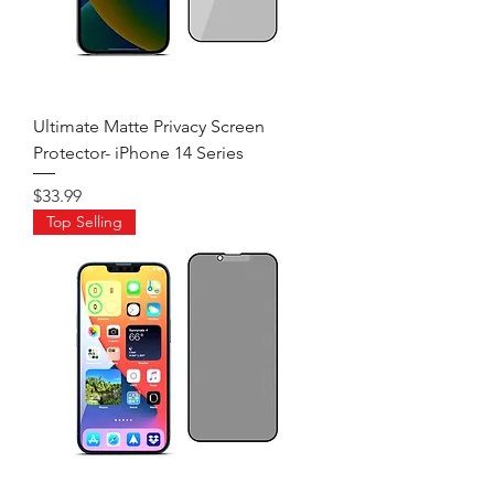
Ultimate Matte Privacy Screen
Protector- iPhone 14 Series
Price
$33.99
Top Selling