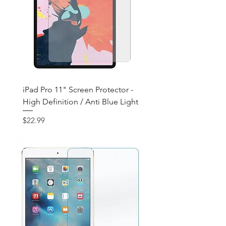
iPad Pro 11" Screen Protector -
High Definition / Anti Blue Light
Price
$22.99