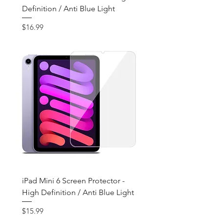
Definition / Anti Blue Light
Price
$16.99
iPad Mini 6 Screen Protector -
High Definition / Anti Blue Light
Price
$15.99