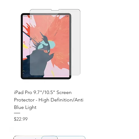
iPad Pro 9.7"/10.5" Screen
Protector - High Definition/Anti
Blue Light
Price
$22.99