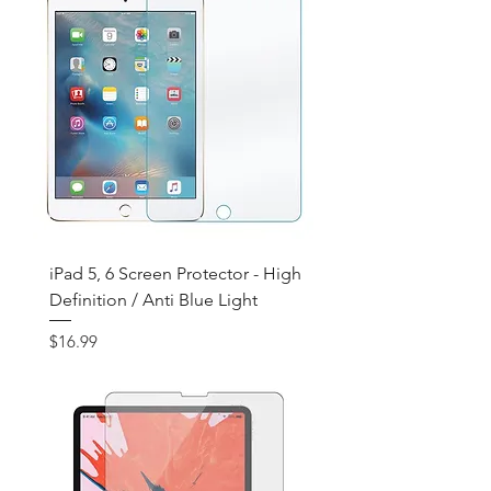
iPad 5, 6 Screen Protector - High
Definition / Anti Blue Light
Price
$16.99