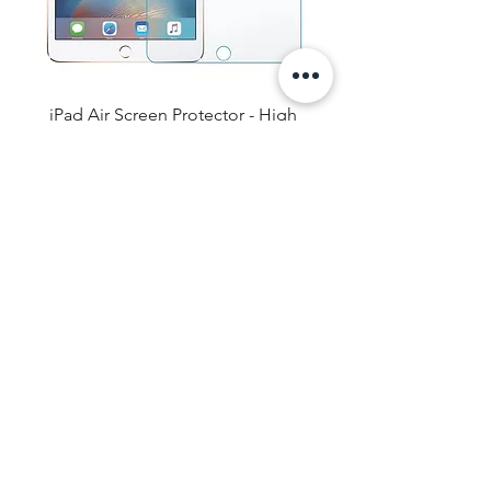
iPad Air Screen Protector - High
Definition / Anti Blue Light
Price
$16.99