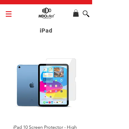
iPad
iPad 10 Screen Protector - High