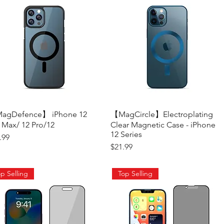
agDefence】 iPhone 12
Quick View
【MagCircle】Electroplating
Quick View
 Max/ 12 Pro/12
Clear Magnetic Case - iPhone
12 Series
ce
.99
Price
$21.99
p Selling
Top Selling