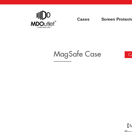
Cases
Screen Protect
MagSafe Case
【M
Pro