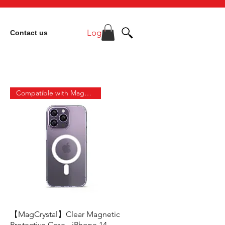
Log In
Contact us
Compatible with MagSafe
【MagCrystal】Clear Magnetic
Quick View
Protective Case - iPhone 14