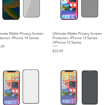
imate Matte Privacy Screen
Quick View
Ultimate Matte Privacy Screen
Quick View
tector- iPhone 14 Series
Protector- iPhone 13 Series
/iPhone 12 Series
ce
.99
Price
$33.99