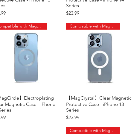
ies
Series
ce
Price
.99
$23.99
Compatible with MagSafe
Compatible with MagSafe
gCircle】Electroplating
Quick View
【MagCrystal】Clear Magnetic
Quick View
ar Magnetic Case - iPhone
Protective Case - iPhone 13
Series
Series
ce
Price
.99
$23.99
Compatible with MagSafe