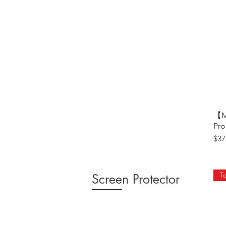
【M
Pro
Pri
$37
To
Screen Protector