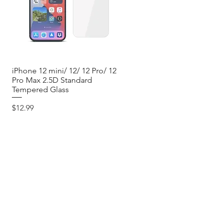
iPhone 12 mini/ 12/ 12 Pro/ 12
Quick View
Pro Max 2.5D Standard
Tempered Glass
Price
$12.99