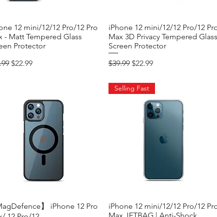
one 12 mini/12/12 Pro/12 Pro
Quick View
iPhone 12 mini/12/12 Pro/12 Pr
Quick View
 - Matt Tempered Glass
Max 3D Privacy Tempered Glas
een Protector
Screen Protector
ular Price
Sale Price
Regular Price
Sale Price
.99
$22.99
$39.99
$22.99
Selling Fast
agDefence】 iPhone 12 Pro
Quick View
iPhone 12 mini/12/12 Pro/12 Pr
Quick View
Max JETBAG | Anti-Shock
/ 12 Pro/12