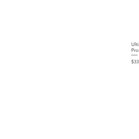
Ult
Pro
Pri
$33