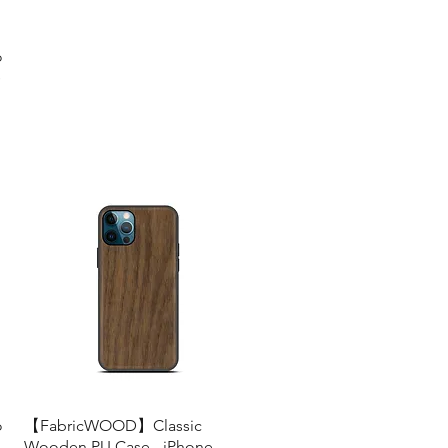
o
s
o
【FabricWOOD】Classic
Quick View
Wooden PU Case - iPhone