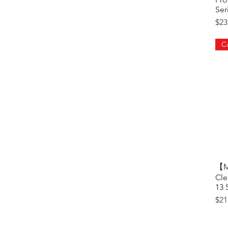
Ser
Pri
$23
【Ma
Cle
13 
Pri
$21