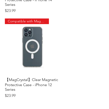
Series
Price
$23.99
Compatible with MagSafe
【MagCrystal】Clear Magnetic
Quick View
Protective Case - iPhone 12
Series
Price
$23.99