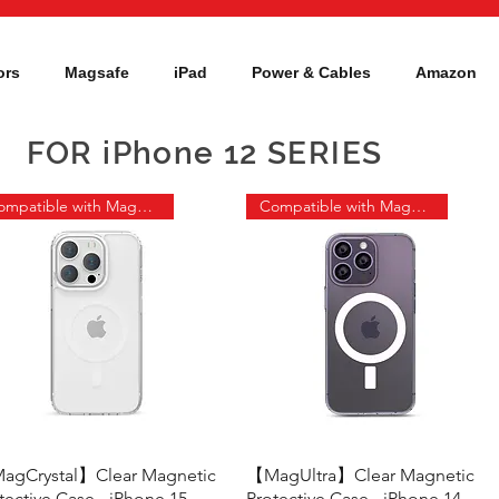
ors
Magsafe
iPad
Power & Cables
Amazon
FOR iPhone 12 SERIES
Compatible with MagSafe
Compatible with MagSafe
agCrystal】Clear Magnetic
Quick View
【MagUltra】Clear Magnetic
Quick View
tective Case - iPhone 15
Protective Case - iPhone 14