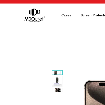
Cases
Screen Protect