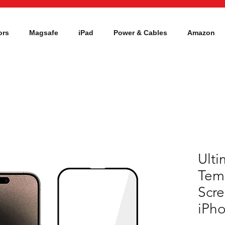
ors
Magsafe
iPad
Power & Cables
Amazon
Ulti
Tem
Scre
iPho