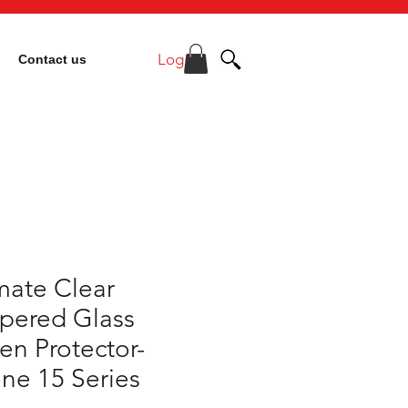
Log In
Contact us
mate Clear
pered Glass
en Protector-
ne 15 Series