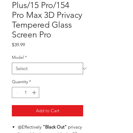
Plus/15 Pro/154
Pro Max 3D Privacy
Tempered Glass
Screen Pro
Price
$39.99
Model
*
Quantity
*
Add to Cart
◎Effectively
"Black Out"
privacy