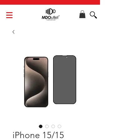
iPhone 15/15