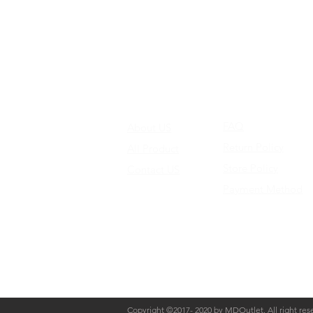
FAQ
About US
Return Policy
All Product
Store Policy
Contact US
Payment Method
Copyright ©2017- 2020 by MDOutlet. All right res