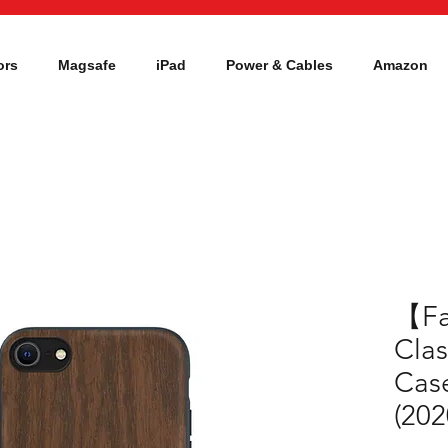
ors
Magsafe
iPad
Power & Cables
Amazon
【F
Cla
Case
(202