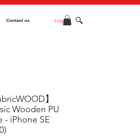
Log In
Contact us
abricWOOD】
ssic Wooden PU
 - iPhone SE
0)