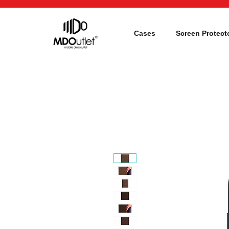
Cases
Screen Protect