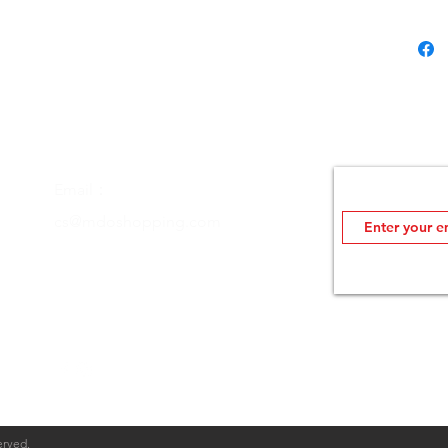
Join MDOutlet's
Email：
Insider info on sale
cs@mdoshopping.com
erved.