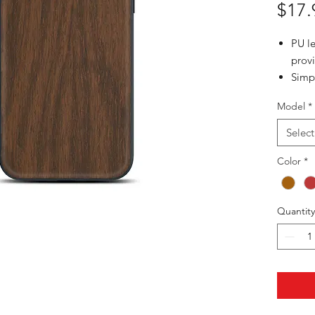
$17.
PU l
provi
Simp
phon
Model
*
Slim 
phon
Select
3 wo
Color
Choc
*
Mapl
Quantity