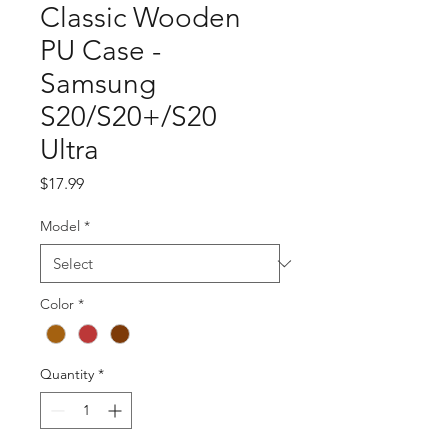
Classic Wooden
PU Case -
Samsung
S20/S20+/S20
Ultra
Price
$17.99
Model
*
Color
*
Quantity
*