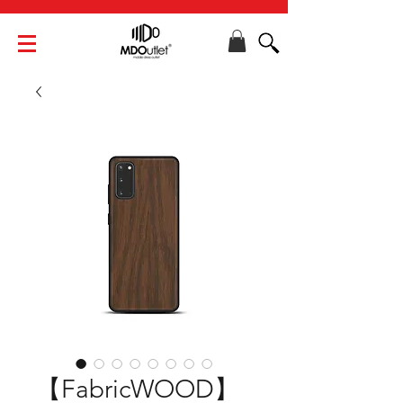
【FabricWOOD】