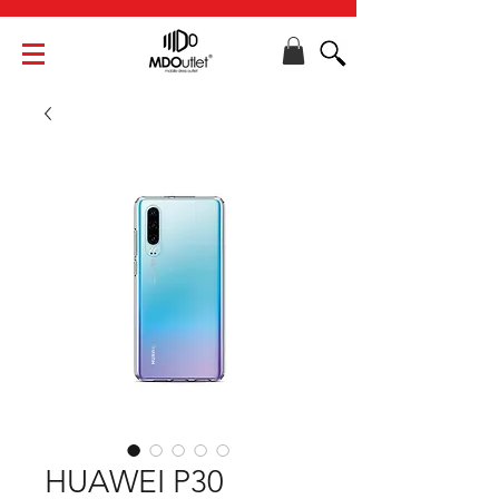
HUAWEI P30