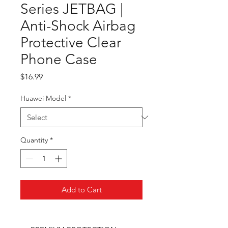
Series JETBAG |
Anti-Shock Airbag
Protective Clear
Phone Case
Price
$16.99
Huawei Model
*
Quantity
*
Add to Cart