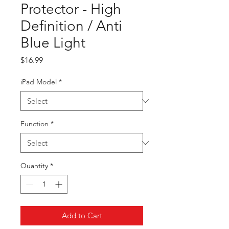
Protector - High
Definition / Anti
Blue Light
Price
$16.99
iPad Model
*
Function
*
Quantity
*
Add to Cart