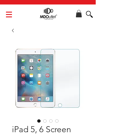
iPad 5, 6 Screen