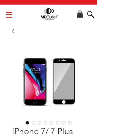
iPhone 7/ 7 Plus