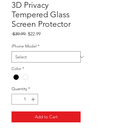
3D Privacy
Tempered Glass
Screen Protector
Regular
Sale
 $39.99 
$22.99
Price
Price
iPhone Model
*
Color
*
Quantity
*
Add to Cart