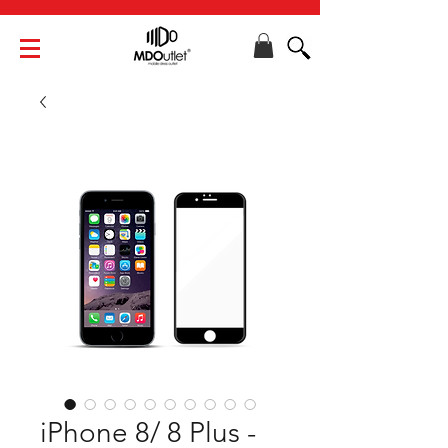
iPhone 8/ 8 Plus -