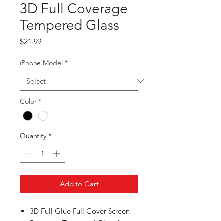
3D Full Coverage
Tempered Glass
Price
$21.99
iPhone Model
*
Color
*
Quantity
*
Add to Cart
3
D Full Glue Full Cover Screen