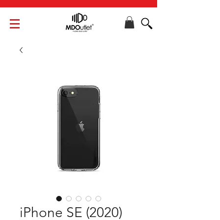
iPhone SE (2020)