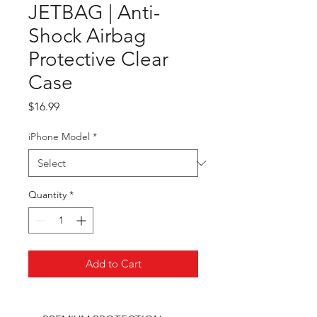
JETBAG | Anti-
Shock Airbag
Protective Clear
Case
Price
$16.99
iPhone Model
*
Quantity
*
Add to Cart