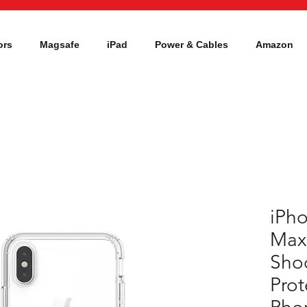
ors
Magsafe
iPad
Power & Cables
Amazon
iPho
Max
Sho
Prot