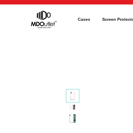
Cases
Screen Protect