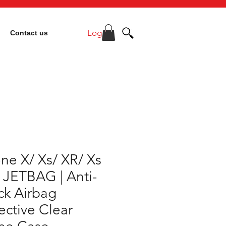
Log In
Contact us
ne X/ Xs/ XR/ Xs
 JETBAG | Anti-
ck Airbag
ective Clear