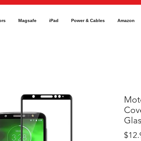
ors
Magsafe
iPad
Power & Cables
Amazon
Moto
Cov
Gla
$12.