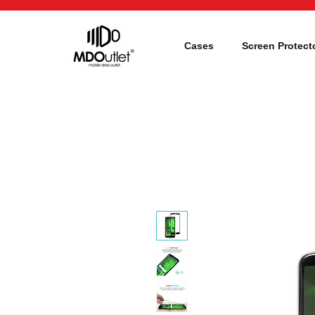
Cases
Screen Protect