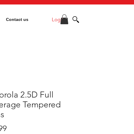
Log In
Contact us
rola 2.5D Full
erage Tempered
ss
Price
99