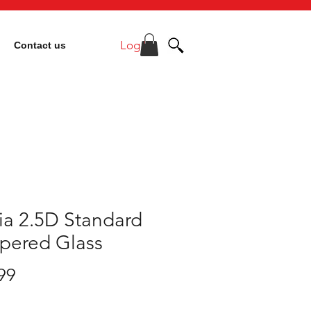
Log In
Contact us
ia 2.5D Standard
pered Glass
Price
99