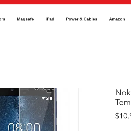
ors
Magsafe
iPad
Power & Cables
Amazon
Nok
Tem
$10.