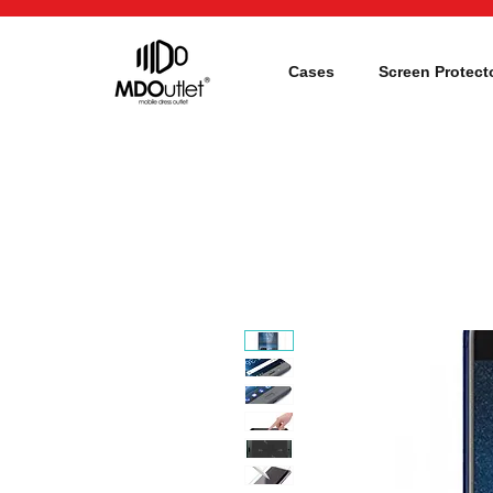
Cases
Screen Protect