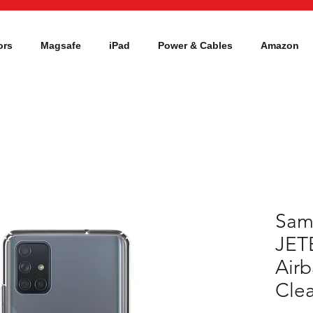
ors
Magsafe
iPad
Power & Cables
Amazon
Sam
JET
Airb
Clea