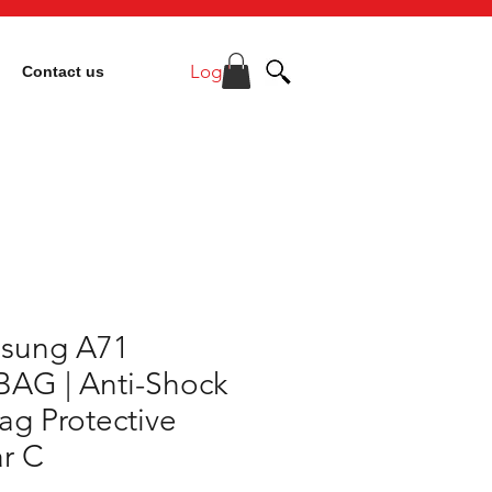
Log In
Contact us
sung A71
BAG | Anti-Shock
ag Protective
r C