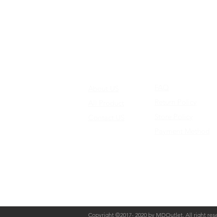
FAQ
About US
Return Policy
All Product
Store Policy
Contact US
Payment Method
Copyright ©2017- 2020 by MDOutlet. All right res