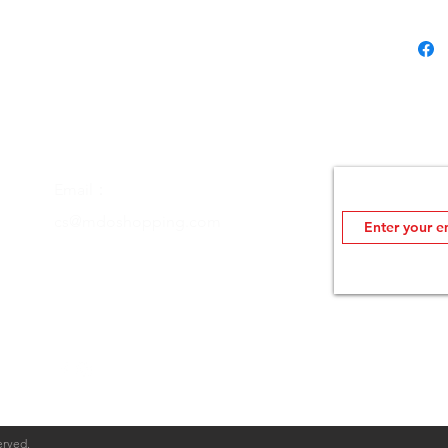
scrat
Also 
an ea
ULTR
prote
the o
Sams
Join MDOutlet's
Email：
Mode
Insider info on sale
cs@mdoshopping.com
erved.