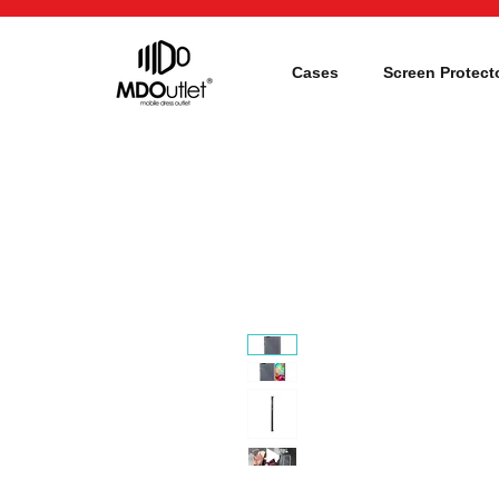
Cases
Screen Protect