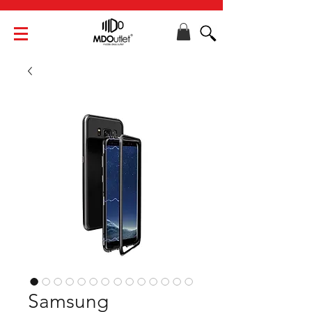
Samsung