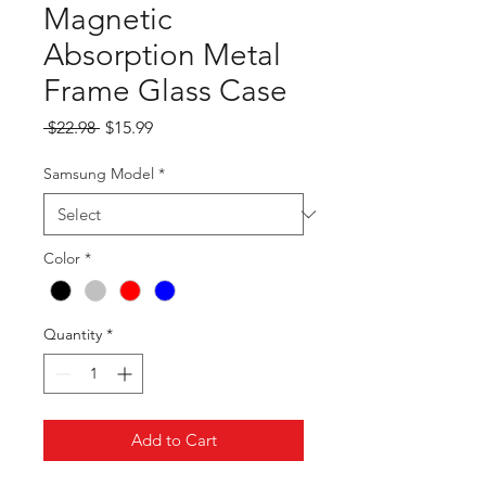
Magnetic
Absorption Metal
Frame Glass Case
Regular
Sale
 $22.98 
$15.99
Price
Price
Samsung Model
*
Color
*
Quantity
*
Add to Cart