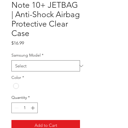
Note 10+ JETBAG
| Anti-Shock Airbag
Protective Clear
Case
Price
$16.99
Samsung Model
*
Color
*
Quantity
*
Add to Cart