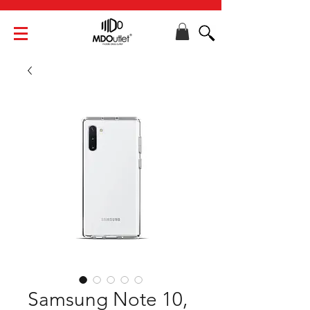
Samsung Note 10,