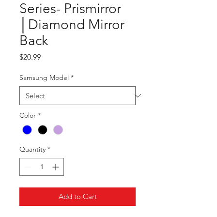
Series- Prismirror
│Diamond Mirror
Back
Price
$20.99
Samsung Model
*
Color
*
Quantity
*
Add to Cart