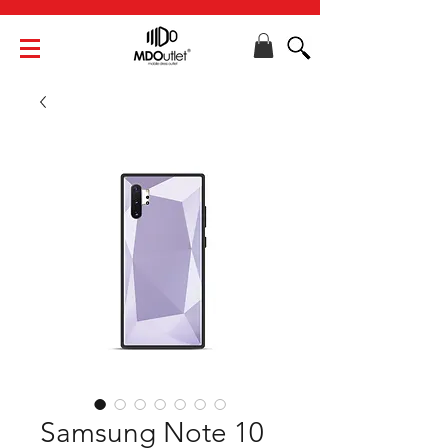
Samsung Note 10