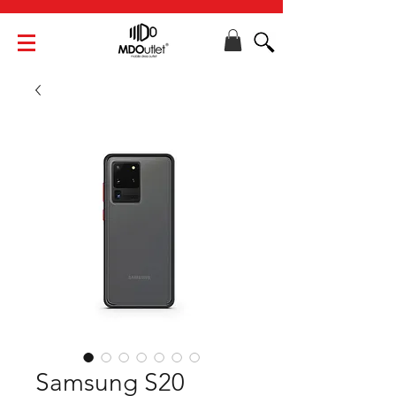
Samsung S20