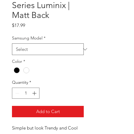
Series Luminix |
Matt Back
Price
$17.99
Samsung Model
*
Color
*
Quantity
*
Add to Cart
Simple but look Trendy and Cool