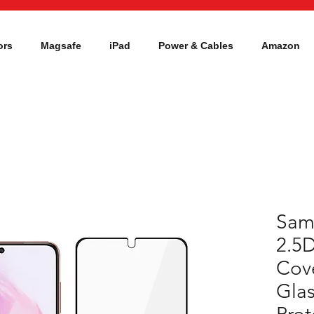
ors
Magsafe
iPad
Power & Cables
Amazon
Sam
2.5D
Cov
Glas