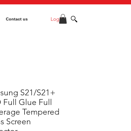
Log In
Contact us
sung S21/S21+
 Full Glue Full
erage Tempered
s Screen