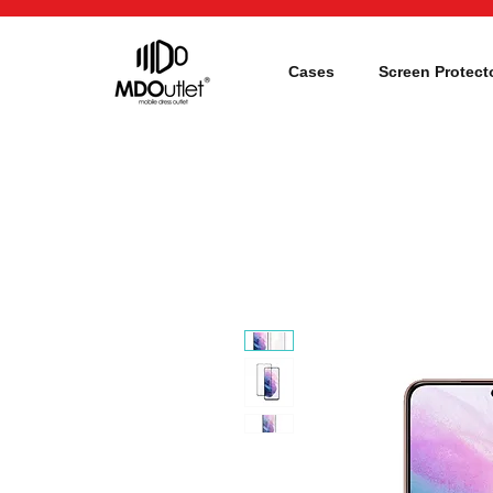
Cases
Screen Protect