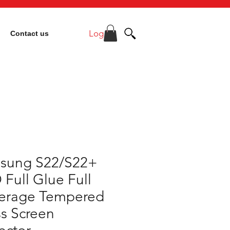
Log In
Contact us
sung S22/S22+
 Full Glue Full
erage Tempered
s Screen