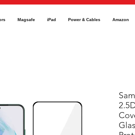
ors
Magsafe
iPad
Power & Cables
Amazon
Sam
2.5D
Cov
Glas