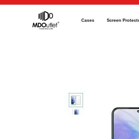
Cases
Screen Protect