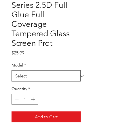
Series 2.5D Full
Glue Full
Coverage
Tempered Glass
Screen Prot
Price
$25.99
Model
*
Quantity
*
Add to Cart