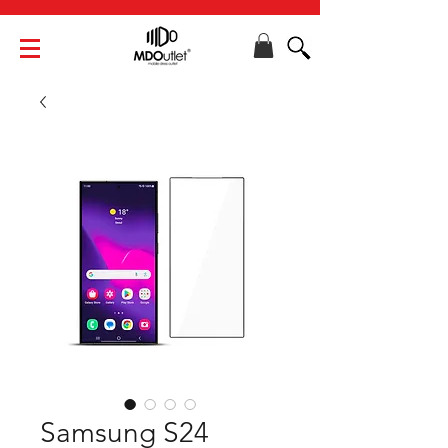
Samsung S24