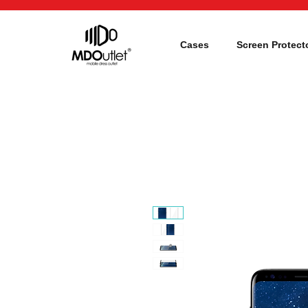
Cases
Screen Protect