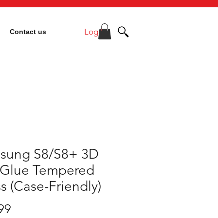
Log In
Contact us
sung S8/S8+ 3D
l Glue Tempered
s (Case-Friendly)
Price
99