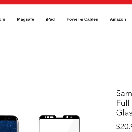
ors
Magsafe
iPad
Power & Cables
Amazon
Sam
Ful
Glas
$20.