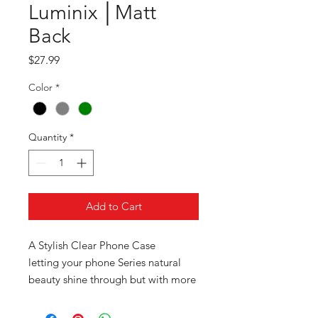
Luminix │Matt
Back
Price
$27.99
Color
*
Quantity
*
Add to Cart
A Stylish Clear Phone Case
letting your phone Series natural
beauty shine through but with more
detail in design instead of a normal
transparent phone case