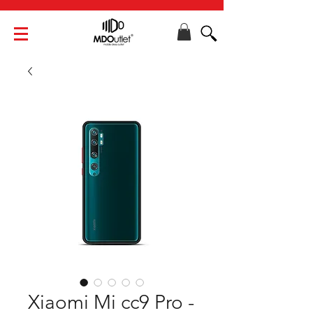
Xiaomi Mi cc9 Pro -