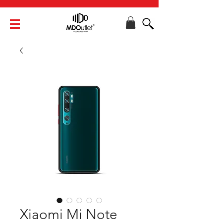
Xiaomi Mi Note