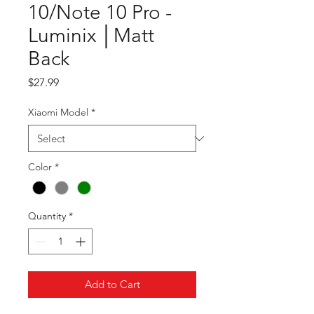
10/Note 10 Pro -
Luminix │Matt
Back
Price
$27.99
Xiaomi Model
*
Color
*
Quantity
*
Add to Cart