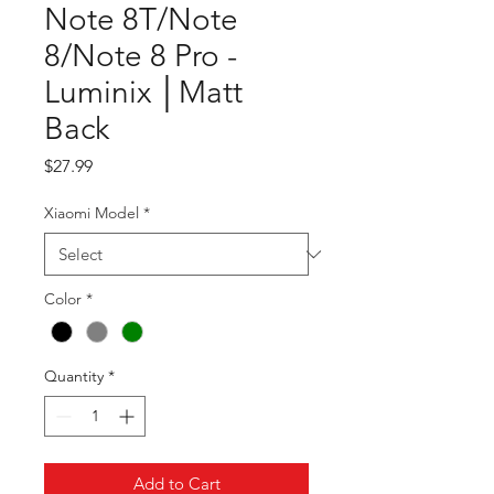
Note 8T/Note
8/Note 8 Pro -
Luminix │Matt
Back
Price
$27.99
Xiaomi Model
*
Color
*
Quantity
*
Add to Cart