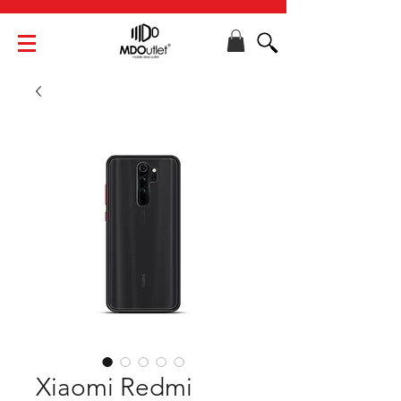
Xiaomi Redmi