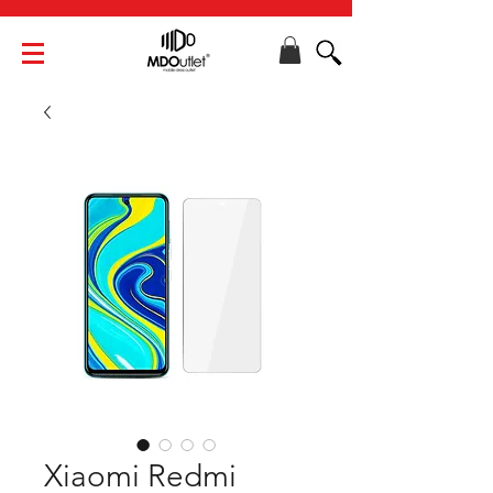
Xiaomi Redmi