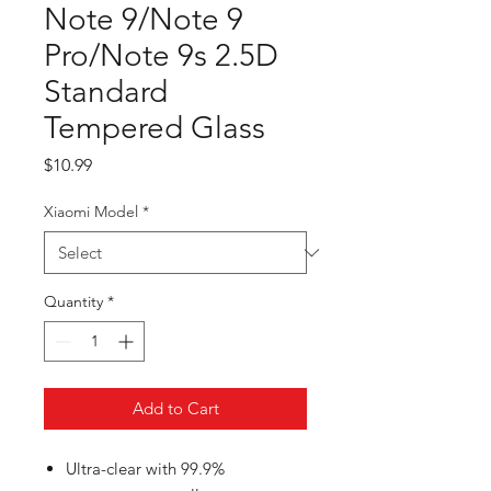
Note 9/Note 9
Pro/Note 9s 2.5D
Standard
Tempered Glass
Price
$10.99
Xiaomi Model
*
Quantity
*
Add to Cart
Ultra-clear with 99.9%