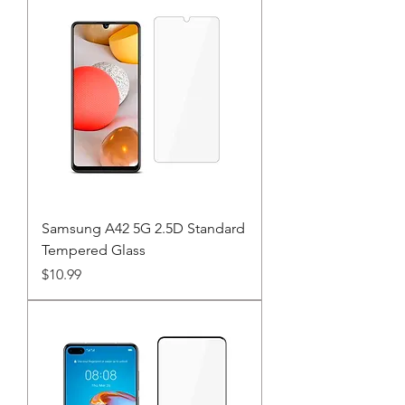
Samsung A42 5G 2.5D Standard
Tempered Glass
Price
$10.99