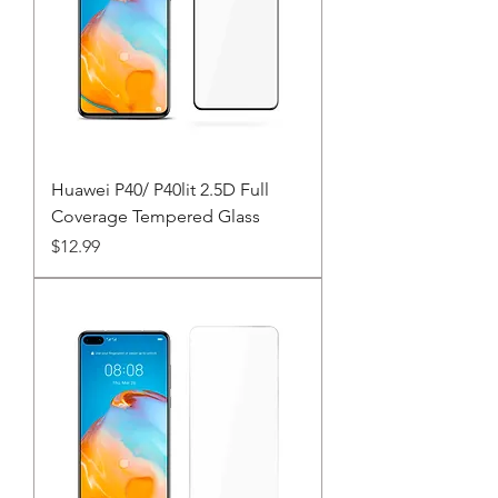
Huawei P40/ P40lit 2.5D Full
Coverage Tempered Glass
Price
$12.99