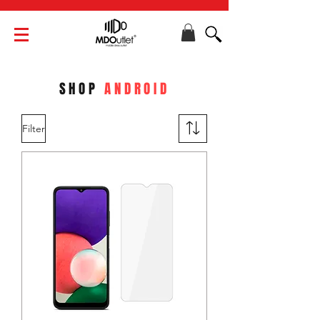
SHOP
ANDROID
Filter