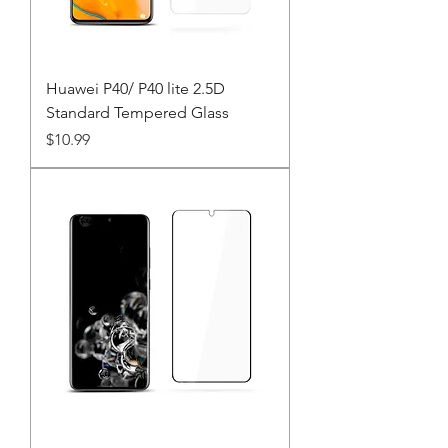
Huawei P40/ P40 lite 2.5D
Standard Tempered Glass
Price
$10.99