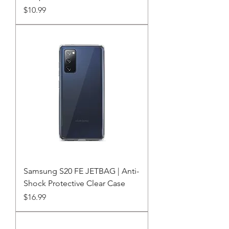
Price
$10.99
Samsung S20 FE JETBAG | Anti-
Shock Protective Clear Case
Price
$16.99