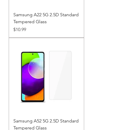
Samsung A22 5G 2.5D Standard
Tempered Glass
Price
$10.99
Samsung A52 5G 2.5D Standard
Tempered Glass