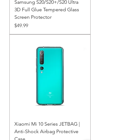
Samsung S20/S20+/S20 Ultra
3D Full Glue Tempered Glass
Screen Protector
Price
$49.99
Xiaomi Mi 10 Series JETBAG |
Anti-Shock Airbag Protective
Case