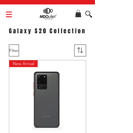
Galaxy S20 Collection
Filter
New Arrival