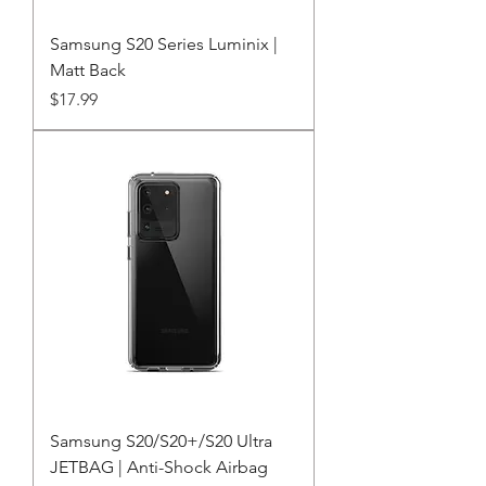
Samsung S20 Series Luminix |
Matt Back
Price
$17.99
Samsung S20/S20+/S20 Ultra
JETBAG | Anti-Shock Airbag