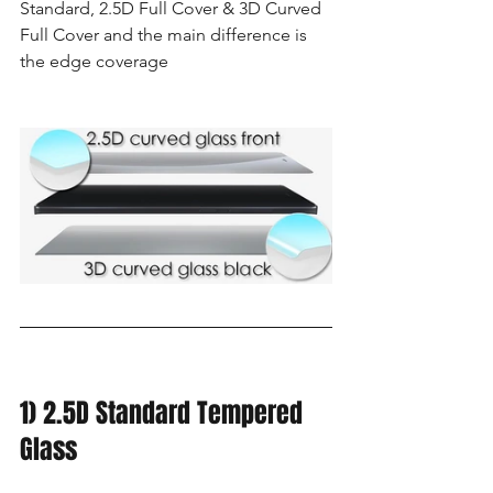
Standard, 2.5D Full Cover & 3D Curved 
Full Cover and the main difference is 
the edge coverage 
1) 2.5D Standard Tempered 
Glass 