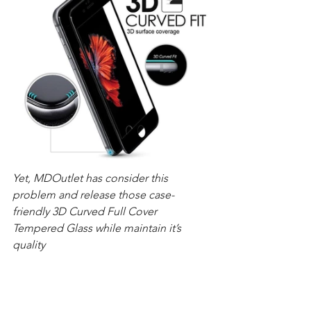
Yet, MDOutlet has consider this 
problem and release those case-
friendly 3D Curved Full Cover 
Tempered Glass while maintain it’s 
quality 