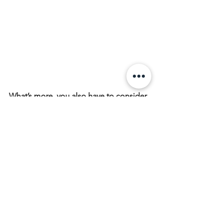
What’s more, you also have to consider 
the hardness, the thickness and the 
materials when you would like to 
choose a good-quality tempered glass 
screen protector. And we will 
discussion this issue later.
Finally, which type of screen protector 
is the mostly perfect one? Actually, it’s 
best only when it fits and suitable for 