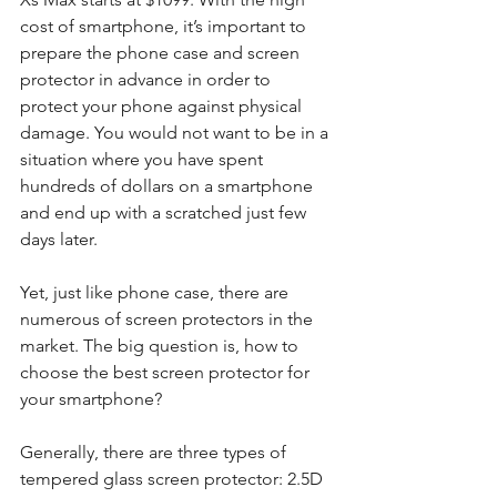
cost of smartphone, it’s important to 
prepare the phone case and screen 
protector in advance in order to 
protect your phone against physical 
damage. You would not want to be in a 
situation where you have spent 
hundreds of dollars on a smartphone 
and end up with a scratched just few 
days later.
Yet, just like phone case, there are 
numerous of screen protectors in the 
market. The big question is, how to 
choose the best screen protector for 
your smartphone? 
Generally, there are three types of 
tempered glass screen protector: 2.5D 