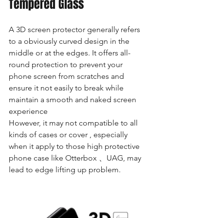
Tempered Glass
A 3D screen protector generally refers 
to a obviously curved design in the 
middle or at the edges. It offers all-
round protection to prevent your 
phone screen from scratches and 
ensure it not easily to break while 
maintain a smooth and naked screen 
experience
However, it may not compatible to all 
kinds of cases or cover , especially 
when it apply to those high protective 
phone case like Otterbox 、UAG, may 
lead to edge lifting up problem. 