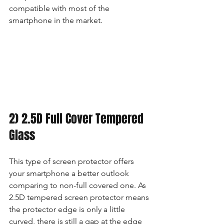
compatible with most of the 
smartphone in the market.
2) 2.5D Full Cover Tempered 
Glass
This type of screen protector offers 
your smartphone a better outlook 
comparing to non-full covered one. As 
2.5D tempered screen protector means 
the protector edge is only a little 
curved, there is still a gap at the edge 