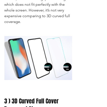
which does not fit perfectly with the 
whole screen. However, it’s not very 
expensive comparing to 3D curved full 
coverage.
3 ) 3D Curved Full Cover 