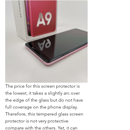
The price for this screen protector is 
the lowest, it takes a slightly arc over 
the edge of the glass but do not have 
full coverage on the phone display. 
Therefore, this tempered glass screen 
protector is not very protective 
compare with the others. Yet, it can 