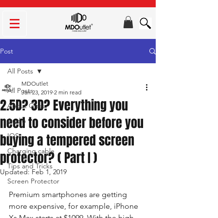
Post
All Posts
MDOutlet
All Posts
Jan 23, 2019
2 min read
2.5D? 3D? Everything you
About Glass
need to consider before you
Audio
buying a tempered screen
IOS
Charging cable
protector? ( Part I )
Tips and Tricks
Updated:
Feb 1, 2019
Screen Protector
Premium smartphones are getting 
more expensive, for example, iPhone 
Xs Max starts at $1099. With the high 