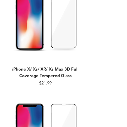
iPhone X/ Xs/ XR/ Xs Max 3D Full
Coverage Tempered Glass
Price
$21.99