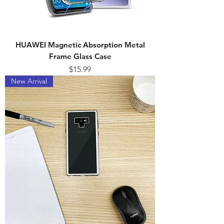
HUAWEI Magnetic Absorption Metal
Frame Glass Case
Price
$15.99
New Arrival