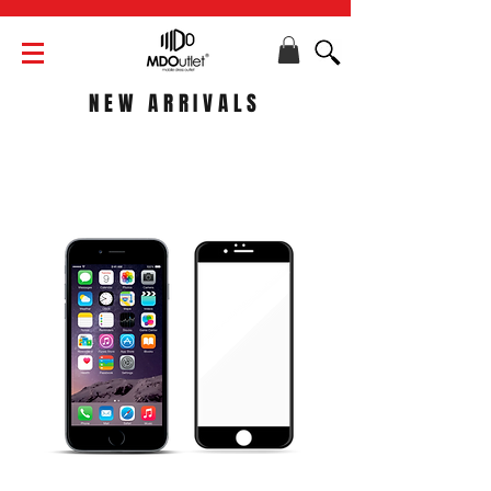
NEW ARRIVALS