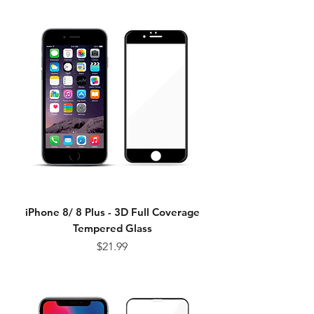
iPhone 8/ 8 Plus - 3D Full Coverage
Tempered Glass
Price
$21.99