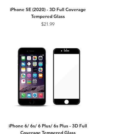
iPhone SE (2020) - 3D Full Coverage
Tempered Glass
Price
$21.99
iPhone 6/ 6s/ 6 Plus/ 6s Plus - 3D Full
Coverage Tempered Glass