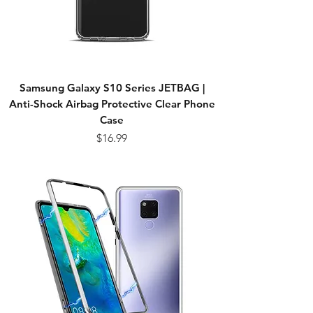
Samsung Galaxy S10 Series JETBAG |
Anti-Shock Airbag Protective Clear Phone
Case
Price
$16.99