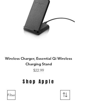
Wireless Charger, Essential Qi Wireless
Charging Stand
Price
$22.99
Shop Apple
Filter