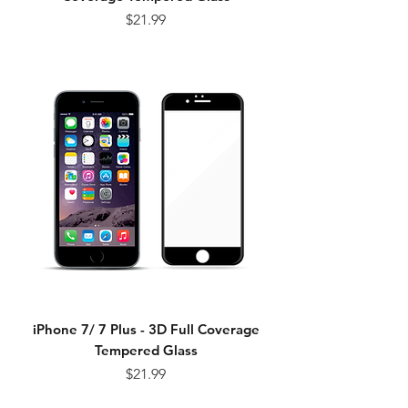
Price
$21.99
iPhone 7/ 7 Plus - 3D Full Coverage
Tempered Glass
Price
$21.99