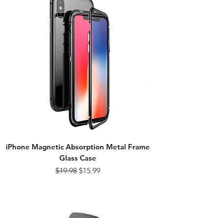
iPhone Magnetic Absorption Metal Frame
Glass Case
Regular Price
Sale Price
$19.98
$15.99