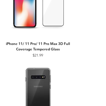
iPhone 11/ 11 Pro/ 11 Pro Max 3D Full
Coverage Tempered Glass
Price
$21.99