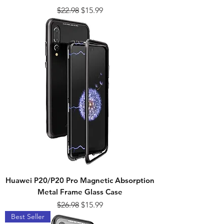
Regular Price
Sale Price
$22.98
$15.99
Huawei P20/P20 Pro Magnetic Absorption
Metal Frame Glass Case
Regular Price
Sale Price
$26.98
$15.99
Best Seller