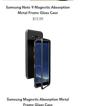
Samsung Note 9 Magnetic Absorption
Metal Frame Glass Case
Price
$15.99
Samsung Magnetic Absorption Metal
Frame Glass Case