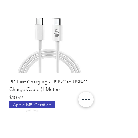
PD Fast Charging - USB-C to USB-C
Charge Cable (1 Meter)
Price
$10.99
Apple MFi Certified