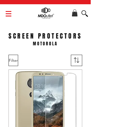
SCREEN PROTECTORS
MOTOROLA
Filter