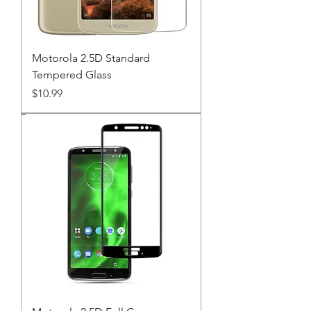
Motorola 2.5D Standard
Tempered Glass
Price
$10.99